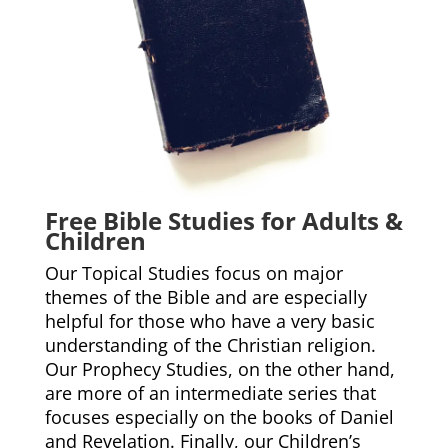
Free Bible Studies for Adults &
Children
Our Topical Studies focus on major
themes of the Bible and are especially
helpful for those who have a very basic
understanding of the Christian religion.
Our Prophecy Studies, on the other hand,
are more of an intermediate series that
focuses especially on the books of Daniel
and Revelation. Finally, our Children’s