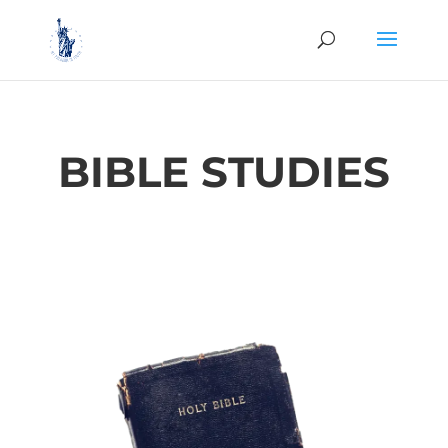
BIBLE STUDIES