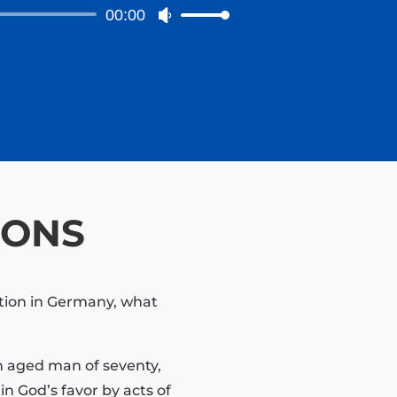
to
00:00
Use
increase
Up/Down
or
Arrow
decrease
keys
volume.
to
increase
or
decrease
volume.
IONS
ation in Germany, what
an aged man of seventy,
n God’s favor by acts of