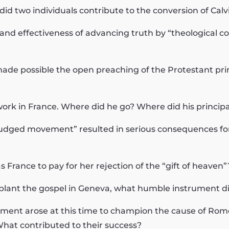
 did two individuals contribute to the conversion of Calv
nd effectiveness of advancing truth by “theological co
ade possible the open preaching of the Protestant prin
t work in France. Where did he go? Where did his principa
l-judged movement” resulted in serious consequences for
s France to pay for her rejection of the “gift of heaven”
 to plant the gospel in Geneva, what humble instrument 
ment arose at this time to champion the cause of Rome
hat contributed to their success?