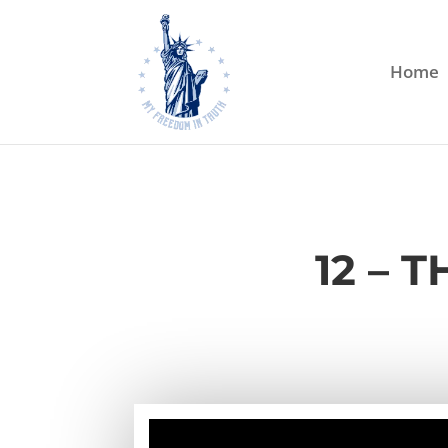
Home
12 – 