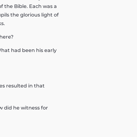
f the Bible. Each was a
ils the glorious light of
s.
there?
What had been his early
s resulted in that
 did he witness for