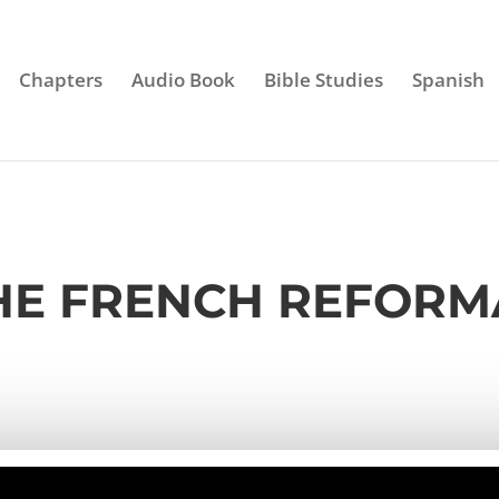
Chapters
Audio Book
Bible Studies
Spanish
THE FRENCH REFOR