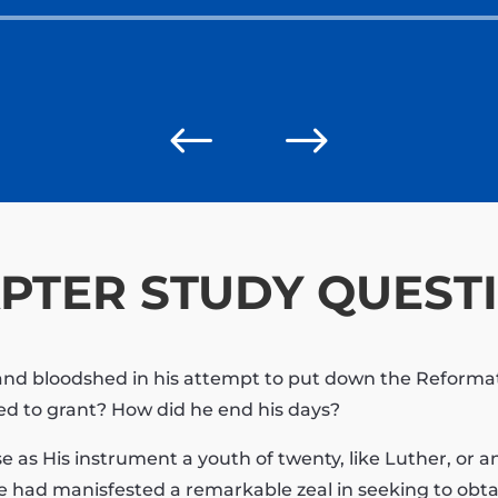
Audio
Player
#
$
PTER STUDY QUEST
r and bloodshed in his attempt to put down the Reform
ced to grant? How did he end his days?
use as His instrument a youth of twenty, like Luther, or 
se had manisfested a remarkable zeal in seeking to obtai