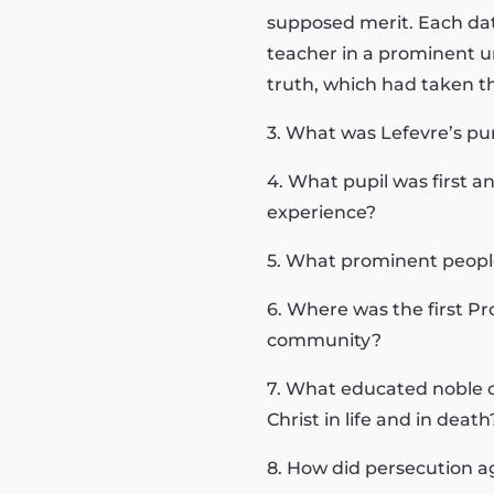
supposed merit. Each date
teacher in a prominent uni
truth, which had taken th
3. What was Lefevre’s pur
4. What pupil was first 
experience?
5. What prominent peopl
6. Where was the first P
community?
7. What educated noble o
Christ in life and in death
8. How did persecution a