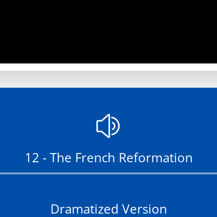
z
12 - The French Reformation
Audio
Player
Dramatized Version