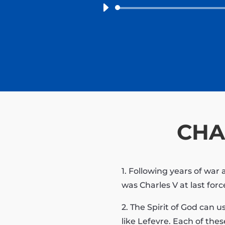
CHA
1. Following years of wa
was Charles V at last for
2. The Spirit of God can 
like Lefevre. Each of the