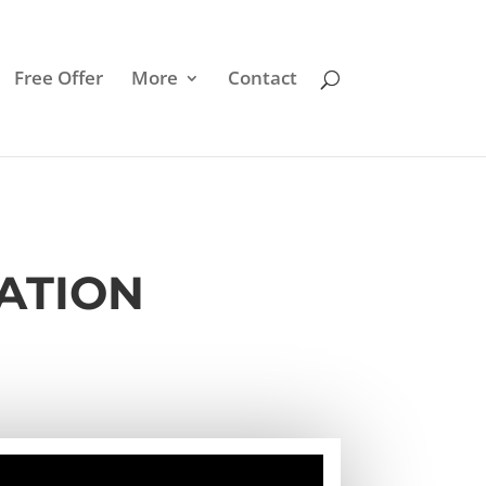
Free Offer
More
Contact
MATION