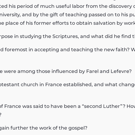
d his period of much useful labor from the discovery o
versity, and by the gift of teaching passed on to his pup
e place of his former efforts to obtain salvation by work
pose in studying the Scriptures, and what did he find 
and foremost in accepting and teaching the new faith? 
e were among those influenced by Farel and Lefevre?
rotestant church in France established, and what change
f France was said to have been a “second Luther”? How
?
gain further the work of the gospel?