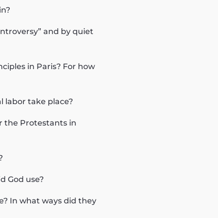
in?
ntroversy” and by quiet
ciples in Paris? For how
l labor take place?
 the Protestants in
?
did God use?
? In what ways did they