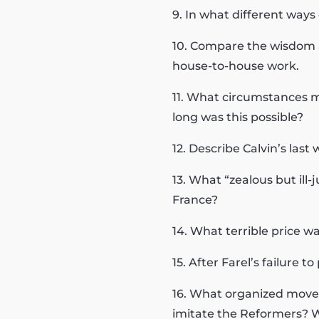
9. In what different ways
10. Compare the wisdom a
house-to-house work.
11. What circumstances m
long was this possible?
12. Describe Calvin’s las
13. What “zealous but il
France?
14. What terrible price wa
15. After Farel’s failure
16. What organized move
imitate the Reformers? W