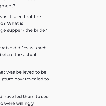
dgment?
was it seen that the
ed? What is
ge supper? the bride?
arable did Jesus teach
before the actual
hat was believed to be
ripture now revealed to
ld have led them to see
o were willingly