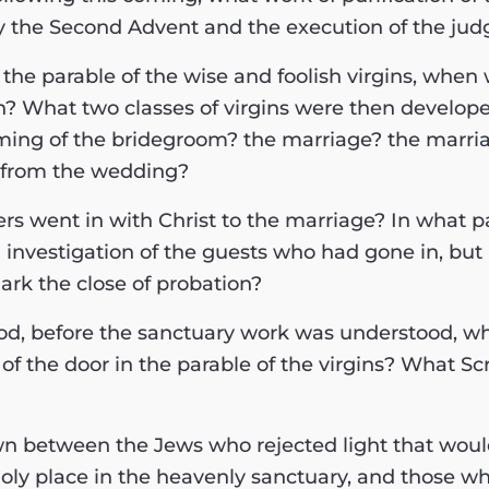
by the Second Advent and the execution of the ju
n the parable of the wise and foolish virgins, when 
n? What two classes of virgins were then develop
ming of the bridegroom? the marriage? the marria
n from the wedding?
ers went in with Christ to the marriage? In what p
 investigation of the guests who had gone in, but 
rk the close of probation?
eriod, before the sanctuary work was understood, w
of the door in the parable of the virgins? What Sc
?
awn between the Jews who rejected light that wou
holy place in the heavenly sanctuary, and those wh