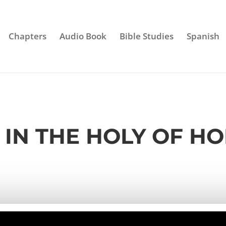
Chapters
Audio Book
Bible Studies
Spanish
– IN THE HOLY OF HO