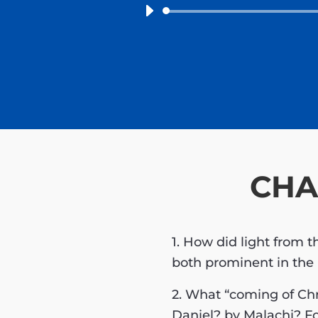
CHA
1. How did light from 
both prominent in the
2. What “coming of Chr
Daniel? by Malachi? Fo