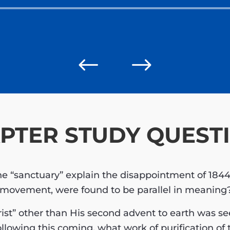
Audio
Player
#
$
PTER STUDY QUEST
the “sanctuary” explain the disappointment of 184
 movement, were found to be parallel in meaning
ist” other than His second advent to earth was s
llowing this coming, what work of purification o