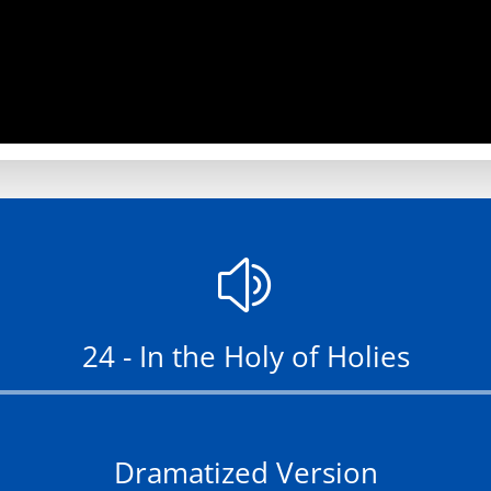
z
24 - In the Holy of Holies
Audio
Player
Dramatized Version