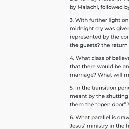
by Malachi, followed 
3. With further light o
midnight cry was give
represented by the co
the guests? the retur
4. What class of believ
that there would be an
marriage? What will ma
5. In the transition p
meant by the shutting 
them the “open door”
6. What parallel is dr
Jesus’ ministry in the 