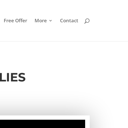
Free Offer
More
Contact
LIES