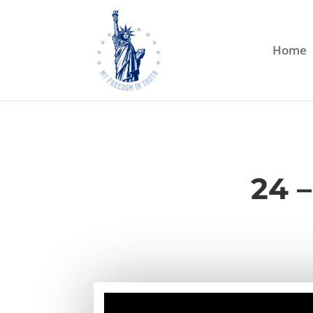
Home
24 