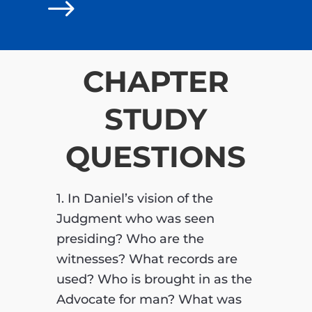
$
CHAPTER
STUDY
QUESTIONS
1. In Daniel’s vision of the
Judgment who was seen
presiding? Who are the
witnesses? What records are
used? Who is brought in as the
Advocate for man? What was