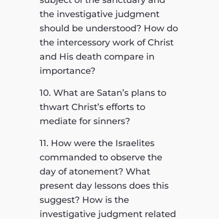
subject of the sanctuary and
the investigative judgment
should be understood? How do
the intercessory work of Christ
and His death compare in
importance?
10. What are Satan’s plans to
thwart Christ’s efforts to
mediate for sinners?
11. How were the Israelites
commanded to observe the
day of atonement? What
present day lessons does this
suggest? How is the
investigative judgment related