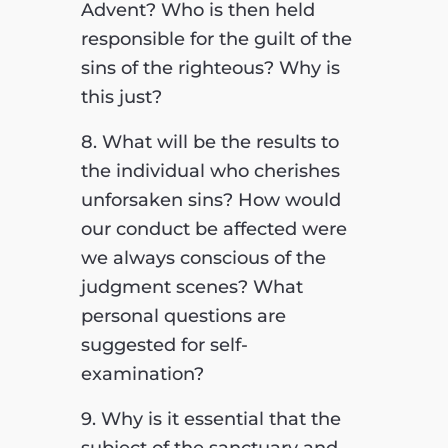
Advent? Who is then held
responsible for the guilt of the
sins of the righteous? Why is
this just?
8. What will be the results to
the individual who cherishes
unforsaken sins? How would
our conduct be affected were
we always conscious of the
judgment scenes? What
personal questions are
suggested for self-
examination?
9. Why is it essential that the