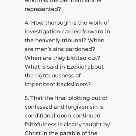
whom is the penitent sinner
represented?
4. How thorough is the work of
investigation carried forward in
the heavenly tribunal? When
are men’s sins pardoned?
When are they blotted out?
What is said in Ezekiel about
the righteousness of
impenitent backsliders?
5. That the final blotting out of
confessed and forgiven sin is
conditional upon continued
faithfulness is clearly taught by
Christ in the parable of the