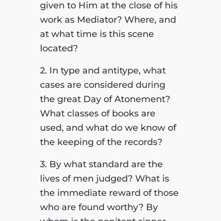
given to Him at the close of his
work as Mediator? Where, and
at what time is this scene
located?
2. In type and antitype, what
cases are considered during
the great Day of Atonement?
What classes of books are
used, and what do we know of
the keeping of the records?
3. By what standard are the
lives of men judged? What is
the immediate reward of those
who are found worthy? By