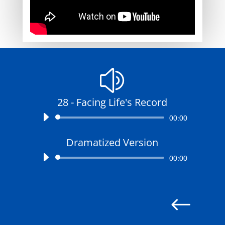
z
28 - Facing Life's Record
Audio
00:00
Player
Dramatized Version
Audio
00:00
Player
#