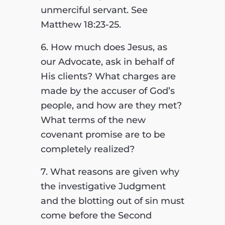
unmerciful servant. See
Matthew 18:23-25.
6. How much does Jesus, as
our Advocate, ask in behalf of
His clients? What charges are
made by the accuser of God’s
people, and how are they met?
What terms of the new
covenant promise are to be
completely realized?
7. What reasons are given why
the investigative Judgment
and the blotting out of sin must
come before the Second