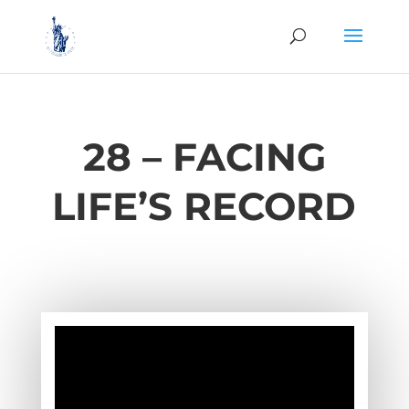
28 – FACING
LIFE’S RECORD