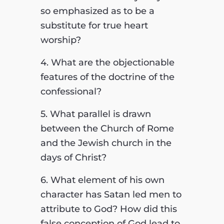
so emphasized as to be a
substitute for true heart
worship?
4. What are the objectionable
features of the doctrine of the
confessional?
5. What parallel is drawn
between the Church of Rome
and the Jewish church in the
days of Christ?
6. What element of his own
character has Satan led men to
attribute to God? How did this
false conception of God lead to