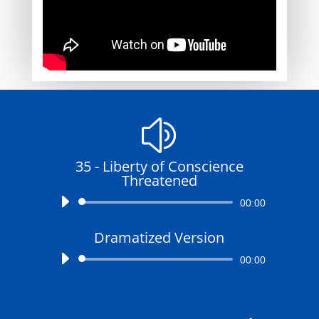
z
35 - Liberty of Conscience
Threatened
Audio
00:00
Player
Dramatized Version
Audio
00:00
Player