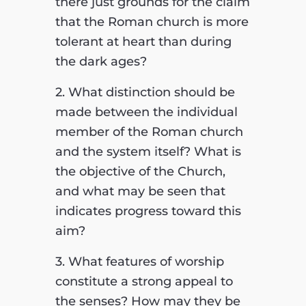
there just grounds for the claim
that the Roman church is more
tolerant at heart than during
the dark ages?
2. What distinction should be
made between the individual
member of the Roman church
and the system itself? What is
the objective of the Church,
and what may be seen that
indicates progress toward this
aim?
3. What features of worship
constitute a strong appeal to
the senses? How may they be