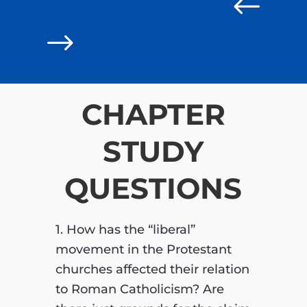
#
$
CHAPTER
STUDY
QUESTIONS
1. How has the “liberal”
movement in the Protestant
churches affected their relation
to Roman Catholicism? Are