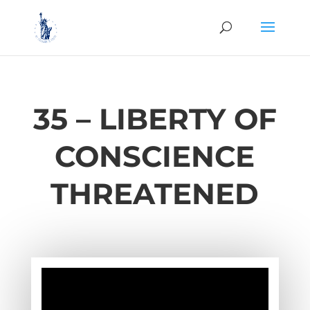
35 – LIBERTY OF
CONSCIENCE
THREATENED