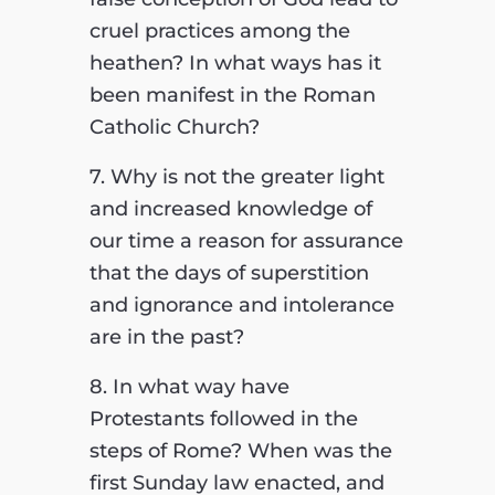
cruel practices among the
heathen? In what ways has it
been manifest in the Roman
Catholic Church?
7. Why is not the greater light
and increased knowledge of
our time a reason for assurance
that the days of superstition
and ignorance and intolerance
are in the past?
8. In what way have
Protestants followed in the
steps of Rome? When was the
first Sunday law enacted, and