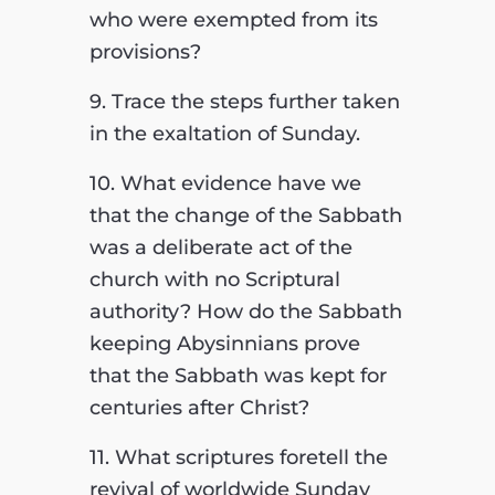
who were exempted from its
provisions?
9. Trace the steps further taken
in the exaltation of Sunday.
10. What evidence have we
that the change of the Sabbath
was a deliberate act of the
church with no Scriptural
authority? How do the Sabbath
keeping Abysinnians prove
that the Sabbath was kept for
centuries after Christ?
11. What scriptures foretell the
revival of worldwide Sunday