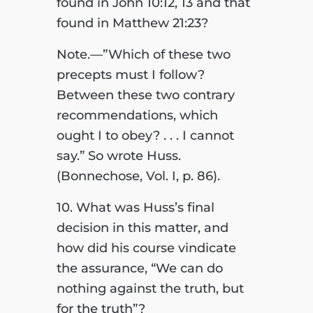
found in John 10:12, 13 and that
found in Matthew 21:23?
Note.—”Which of these two
precepts must I follow?
Between these two contrary
recommendations, which
ought I to obey? . . . I cannot
say.” So wrote Huss.
(Bonnechose, Vol. I, p. 86).
10. What was Huss’s final
decision in this matter, and
how did his course vindicate
the assurance, “We can do
nothing against the truth, but
for the truth”?