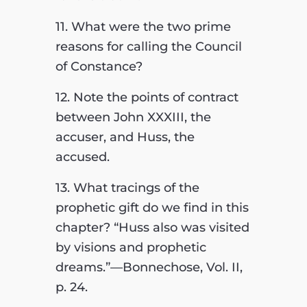
11. What were the two prime
reasons for calling the Council
of Constance?
12. Note the points of contract
between John XXXIII, the
accuser, and Huss, the
accused.
13. What tracings of the
prophetic gift do we find in this
chapter? “Huss also was visited
by visions and prophetic
dreams.”—Bonnechose, Vol. II,
p. 24.