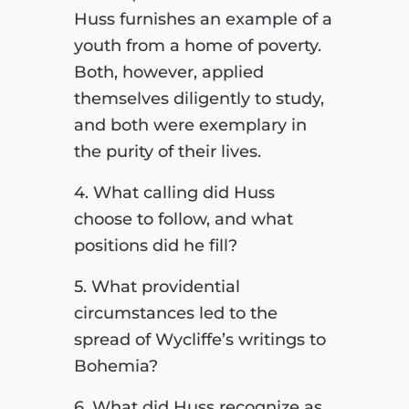
Huss furnishes an example of a
youth from a home of poverty.
Both, however, applied
themselves diligently to study,
and both were exemplary in
the purity of their lives.
4. What calling did Huss
choose to follow, and what
positions did he fill?
5. What providential
circumstances led to the
spread of Wycliffe’s writings to
Bohemia?
6. What did Huss recognize as