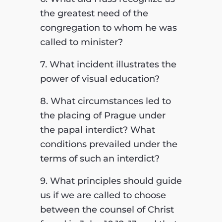
the greatest need of the
congregation to whom he was
called to minister?
7. What incident illustrates the
power of visual education?
8. What circumstances led to
the placing of Prague under
the papal interdict? What
conditions prevailed under the
terms of such
an interdict?
9. What principles should guide
us if we are called to choose
between the counsel of Christ