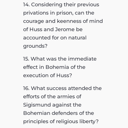
14. Considering their previous
privations in prison, can the
courage and keenness of mind
of Huss and Jerome be
accounted for on natural
grounds?
15. What was the immediate
effect in Bohemia of the
execution of Huss?
16. What success attended the
efforts of the armies of
Sigismund against the
Bohemian defenders of the
principles of religious liberty?