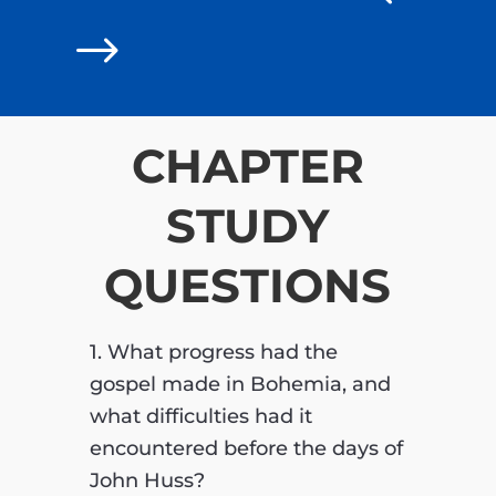
$
CHAPTER
STUDY
QUESTIONS
1. What progress had the
gospel made in Bohemia, and
what difficulties had it
encountered before the days of
John Huss?