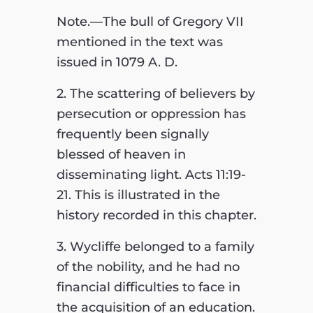
Note.—The bull of Gregory VII
mentioned in the text was
issued in 1079 A. D.
2. The scattering of believers by
persecution or oppression has
frequently been signally
blessed of heaven in
disseminating light. Acts 11:19-
21. This is illustrated in the
history recorded in this chapter.
3. Wycliffe belonged to a family
of the nobility, and he had no
financial difficulties to face in
the acquisition of an education.