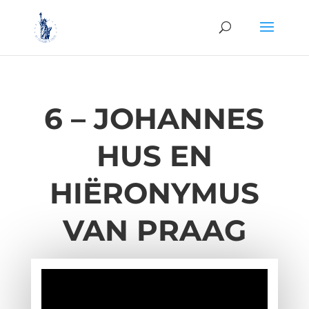
6 –
JOHANNES
HUS EN
HIËRONYMUS
VAN PRAAG