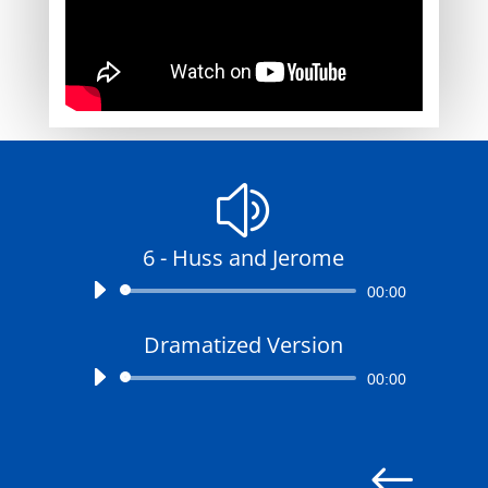
z
6 - Huss and Jerome
Audio
00:00
Player
Dramatized Version
Audio
00:00
Player
#